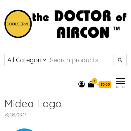
the DOCTOR of
COOLSERVE
AIRCON
0
$0.00
MENU
Midea Logo
19/06/2021