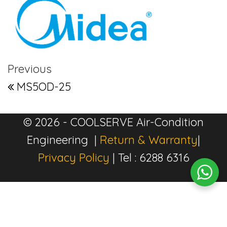
Post navigation
Previous Post
Previous
MS5OD-25
© 2026 - COOLSERVE Air-Condition
Engineering |
Return & Warranty
|
Privacy Policy
| Tel : 6288 6316