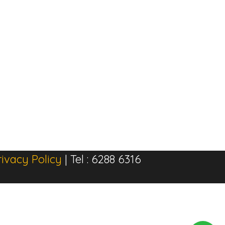
rivacy Policy
| Tel : 6288 6316