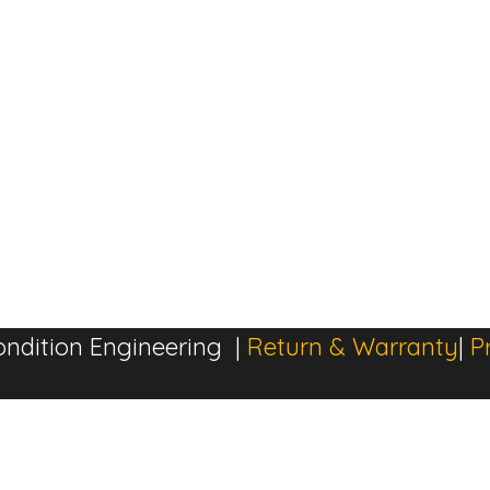
ndition Engineering |
Return & Warranty
|
P