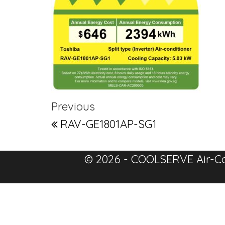
Post navigation
Previous Post
Previous
RAV-GE1801AP-SG1
© 2026 - COOLSERVE Air-Co