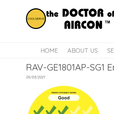
the
COOLSERVE
DOCTOR
of
HOME
ABOUT US
SE
AIRCON
RAV-GE1801AP-SG1 E
05/03/2021