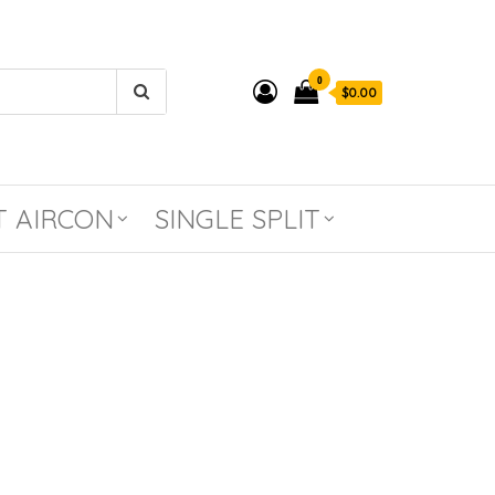
0
$0.00
T AIRCON
SINGLE SPLIT