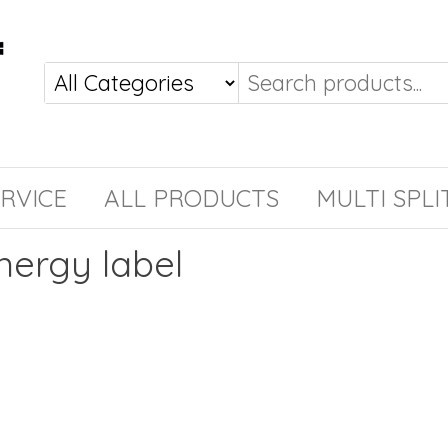
RVICE
ALL PRODUCTS
MULTI SPLI
nergy label