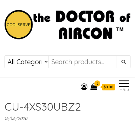
the DOCTOR of
COOLSERVE
AIRCON
0
$0.00
MENU
CU-4XS30UBZ2
16/06/2020