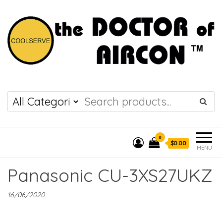
the DOCTOR of
COOLSERVE
AIRCON
0
$0.00
MENU
Panasonic CU-3XS27UKZ
16/06/2020