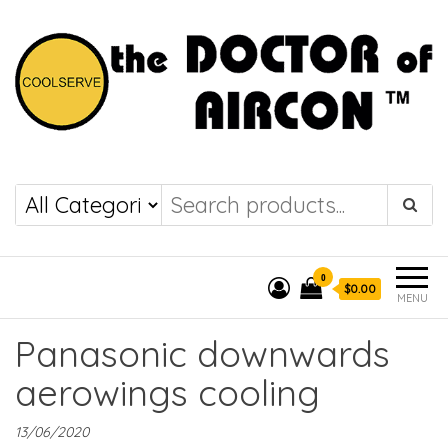
the DOCTOR of
COOLSERVE
AIRCON
0
$0.00
MENU
Panasonic downwards
aerowings cooling
13/06/2020