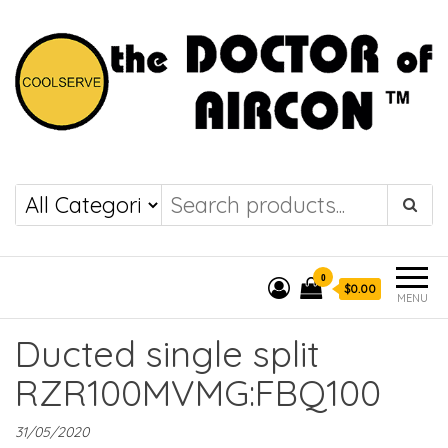
the DOCTOR of
COOLSERVE
AIRCON
0
$0.00
MENU
Ducted single split
RZR100MVMG:FBQ100
31/05/2020