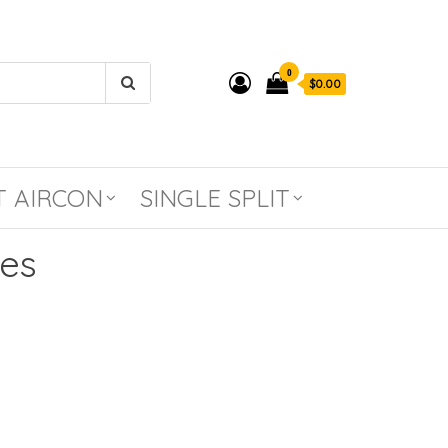
0
$0.00
T AIRCON
SINGLE SPLIT
ies