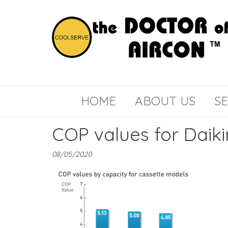
the
COOLSERVE
DOCTOR
of
HOME
ABOUT US
SE
AIRCON
COP values for Daiki
08/05/2020