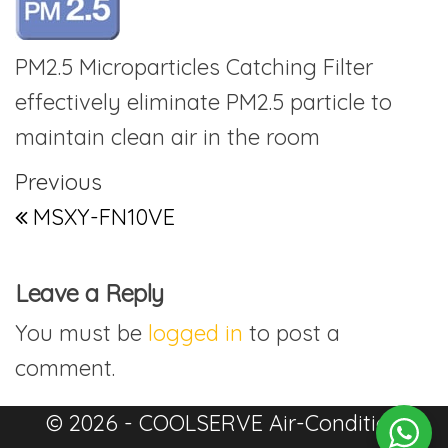
PM2.5 Microparticles Catching Filter
effectively eliminate PM2.5 particle to
maintain clean air in the room
Post navigation
Previous Post
Previous
MSXY-FN10VE
Leave a Reply
You must be
logged in
to post a
comment.
© 2026 - COOLSERVE Air-Condition