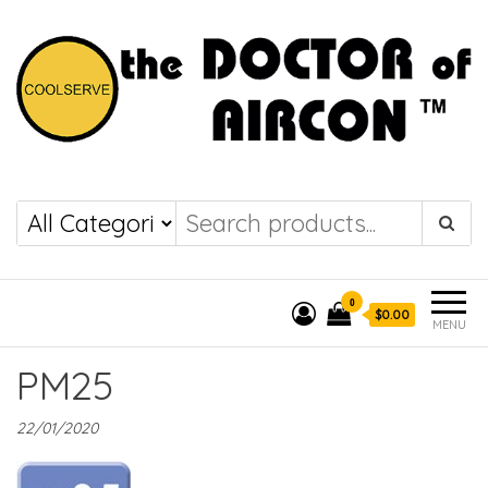
the DOCTOR of
COOLSERVE
AIRCON
0
$0.00
MENU
PM25
22/01/2020