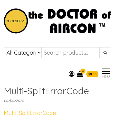
the DOCTOR of
COOLSERVE
AIRCON
0
$0.00
MENU
Multi-SplitErrorCode
08/06/2026
Multi-SplitErrorCode