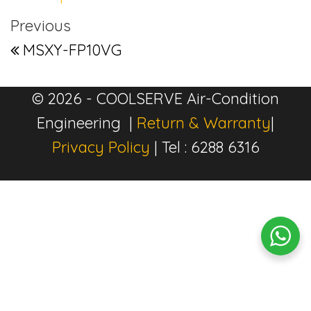
Post navigation
Previous Post
Previous
MSXY-FP10VG
© 2026 - COOLSERVE Air-Condition
Engineering |
Return & Warranty
|
Privacy Policy
| Tel : 6288 6316