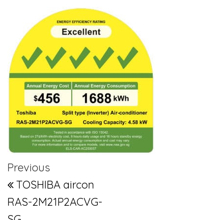
Post navigation
Previous Post
Previous
TOSHIBA aircon
RAS-2M21P2ACVG-
SG