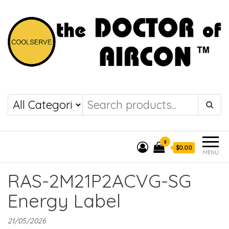
the DOCTOR of
COOLSERVE
AIRCON
0
$0.00
MENU
RAS-2M21P2ACVG-SG
Energy Label
21/05/2026