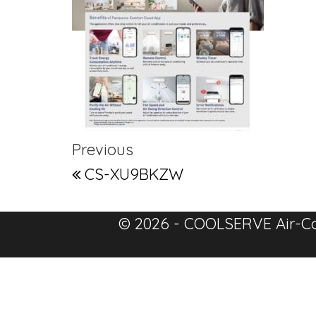
Post navigation
Previous Post
Previous
CS-XU9BKZW
© 2026 - COOLSERVE Air-Co