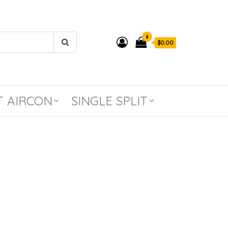
0
$0.00
T AIRCON
SINGLE SPLIT