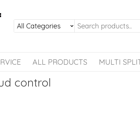
RVICE
ALL PRODUCTS
MULTI SPLI
ud control