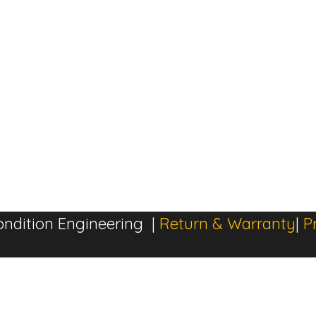
ndition Engineering |
Return & Warranty
|
P