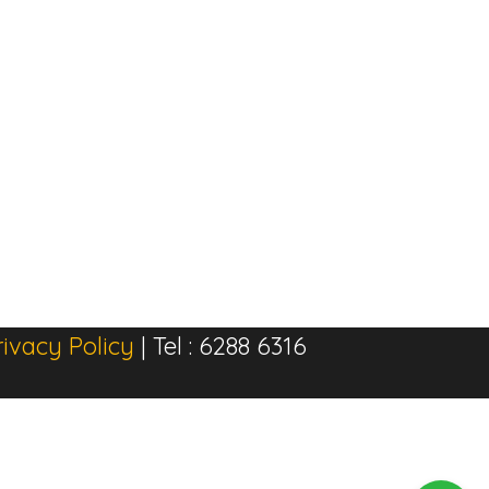
rivacy Policy
| Tel : 6288 6316