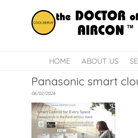
the
COOLSERVE
DOCTOR
of
HOME
ABOUT US
SE
AIRCON
Panasonic smart clo
06/02/2026