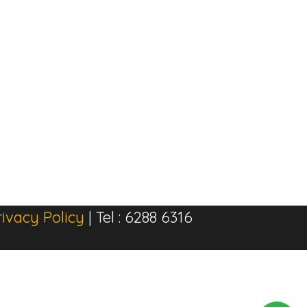
rivacy Policy
| Tel : 6288 6316