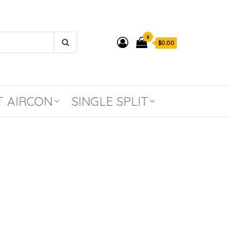
0
$0.00
T AIRCON
SINGLE SPLIT