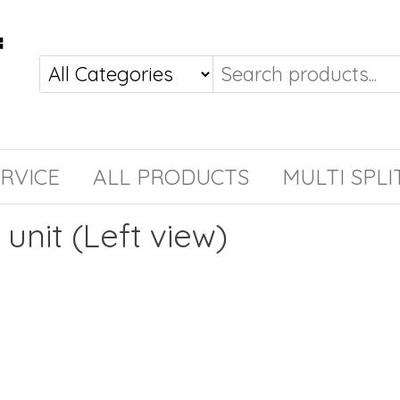
RVICE
ALL PRODUCTS
MULTI SPLI
 unit (Left view)