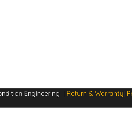
ndition Engineering |
Return & Warranty
|
P