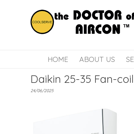
the
COOLSERVE
DOCTOR
of
HOME
ABOUT US
SE
AIRCON
Daikin 25-35 Fan-coil
24/06/2025