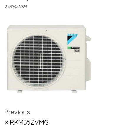
24/06/2025
Post navigation
Previous Post
Previous
RKM35ZVMG