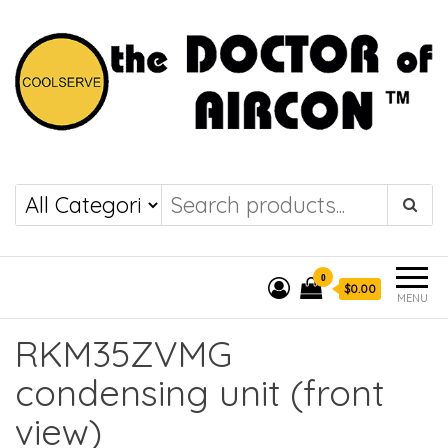
the DOCTOR of
COOLSERVE
AIRCON
0
$0.00
MENU
RKM35ZVMG
condensing unit (front
view)