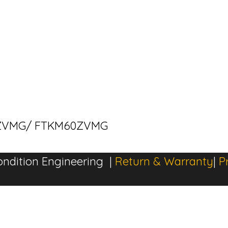
M60ZVMG/ FTKM60ZVMG
ndition Engineering |
Return & Warranty
|
P