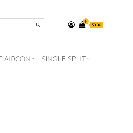
0
$0.00
T AIRCON
SINGLE SPLIT