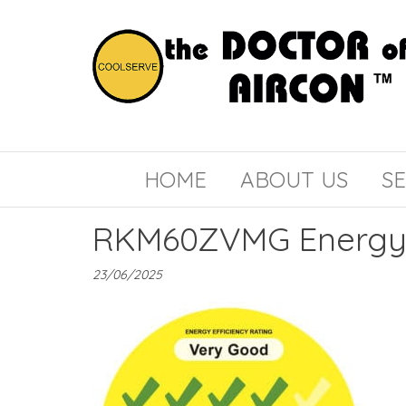
the
COOLSERVE
DOCTOR
of
HOME
ABOUT US
SE
AIRCON
RKM60ZVMG Energy 
23/06/2025