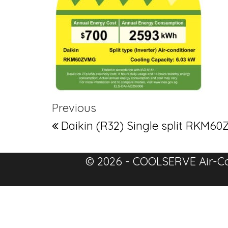
Post navigation
Previous Post
Previous
Daikin (R32) Single split RK
© 2026 - COOLSERVE Air-Co