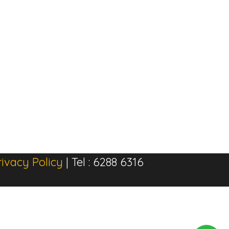
rivacy Policy
| Tel : 6288 6316