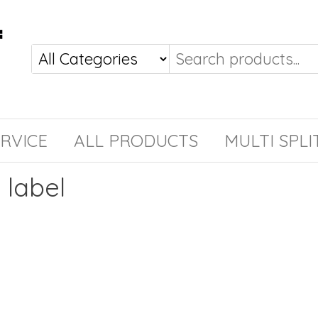
RVICE
ALL PRODUCTS
MULTI SPLI
label