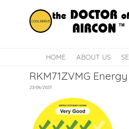
the
COOLSERVE
DOCTOR
of
HOME
ABOUT US
SE
AIRCON
RKM71ZVMG Energy 
23/06/2025