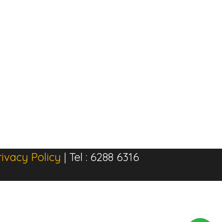
rivacy Policy
| Tel : 6288 6316