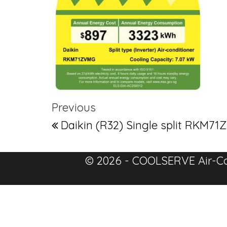
Post navigation
Previous Post
Previous
Daikin (R32) Single split RK
© 2026 - COOLSERVE Air-Co