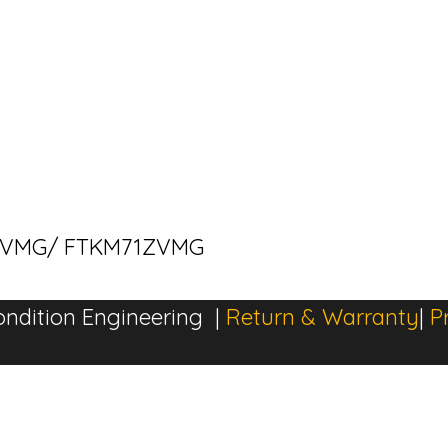
M71ZVMG/ FTKM71ZVMG
ndition Engineering |
Return & Warranty
|
P