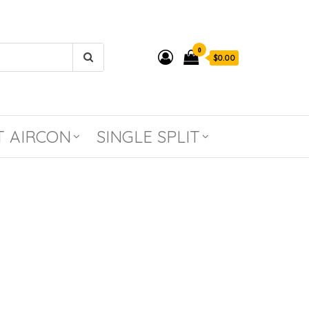
0
$0.00
T AIRCON
SINGLE SPLIT