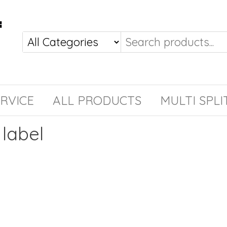
RVICE
ALL PRODUCTS
MULTI SPLI
label