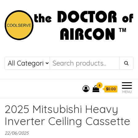
the DOCTOR of
COOLSERVE
AIRCON
0
$0.00
MENU
2025 Mitsubishi Heavy
Inverter Ceiling Cassette
22/06/2025