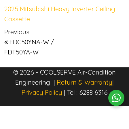
2025 Mitsubishi Heavy Inverter Ceiling
Cassette
Post navigation
Previous Post
Previous
FDC50YNA-W /
FDT50YA-W
© 2026 - COOLSERVE Air-Condition
Engineering |
Return & Warranty
|
Privacy Policy
| Tel : 6288 6316