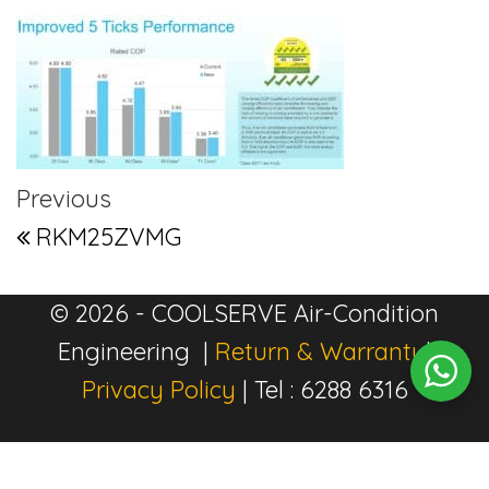
Post navigation
Previous Post
Previous
RKM25ZVMG
© 2026 - COOLSERVE Air-Condition
Engineering |
Return & Warranty
|
Privacy Policy
| Tel : 6288 6316