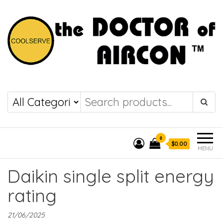
the DOCTOR of
COOLSERVE
AIRCON
0
$0.00
MENU
Daikin single split energy
rating
21/06/2025