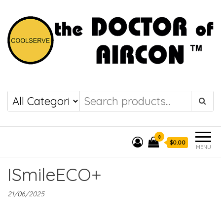
the DOCTOR of
COOLSERVE
AIRCON
0
$0.00
MENU
ISmileECO+
21/06/2025