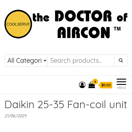
the DOCTOR of
COOLSERVE
AIRCON
0
$0.00
MENU
Daikin 25-35 Fan-coil unit
21/06/2025