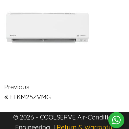
Post navigation
Previous Post
Previous
FTKM25ZVMG
© 2026 - COOLSERVE Air-Condition
Engineering |
Return & Warranty
|