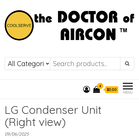
the DOCTOR of
COOLSERVE
AIRCON
0
$0.00
MENU
LG Condenser Unit
(Right view)
09/06/2025