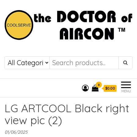
the DOCTOR of
COOLSERVE
AIRCON
0
$0.00
MENU
LG ARTCOOL Black right
view pic (2)
01/06/2025