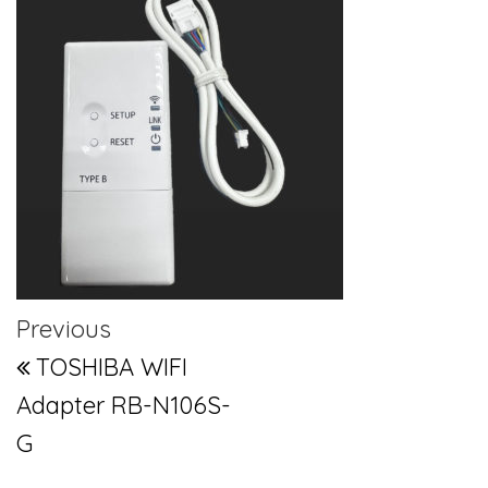
Post navigation
Previous Post
Previous
TOSHIBA WIFI
Adapter RB-N106S-
G