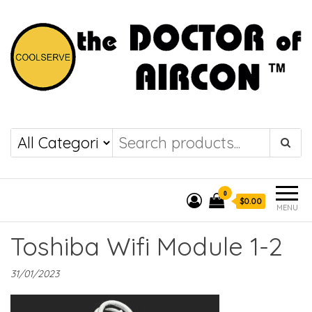
the DOCTOR of
COOLSERVE
AIRCON
0
$0.00
MENU
Toshiba Wifi Module 1-2
31/01/2023