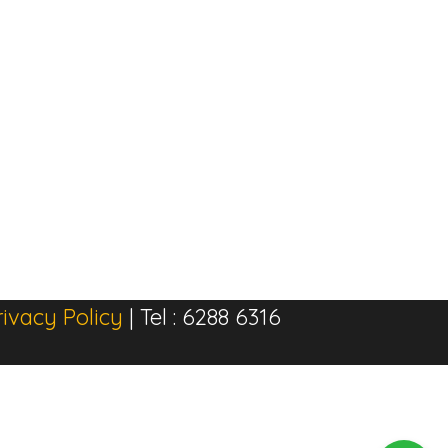
rivacy Policy
| Tel : 6288 6316