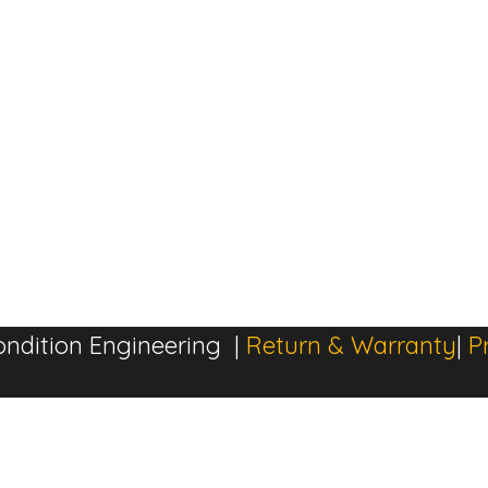
ndition Engineering |
Return & Warranty
|
P