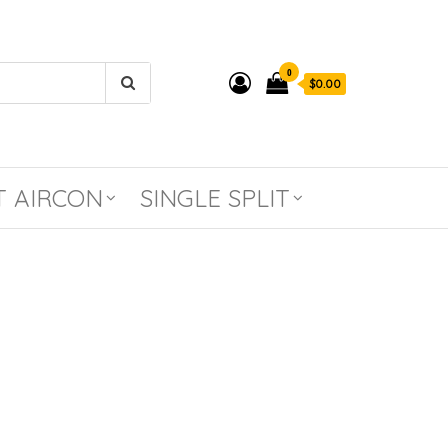
0
$0.00
T AIRCON
SINGLE SPLIT