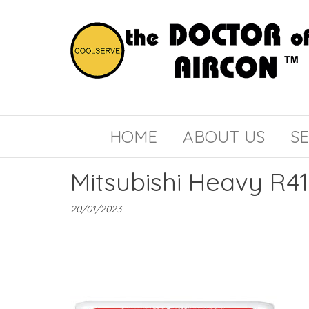
the
COOLSERVE
DOCTOR
of
HOME
ABOUT US
SE
AIRCON
Mitsubishi Heavy R4
20/01/2023