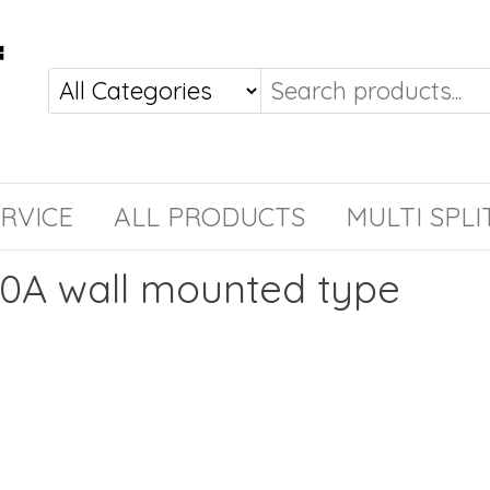
RVICE
ALL PRODUCTS
MULTI SPLI
10A wall mounted type