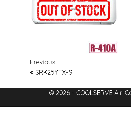
Post navigation
Previous Post
Previous
SRK25YTX-S
© 2026 - COOLSERVE Air-Co