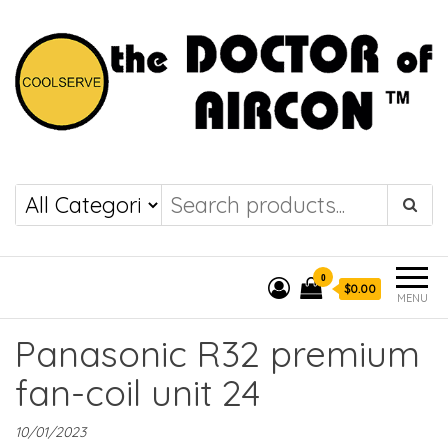
the DOCTOR of
COOLSERVE
AIRCON
0
$0.00
MENU
Panasonic R32 premium
fan-coil unit 24
10/01/2023