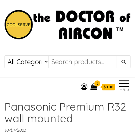
the DOCTOR of
COOLSERVE
AIRCON
0
$0.00
MENU
Panasonic Premium R32
wall mounted
10/01/2023