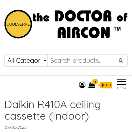
the DOCTOR of
COOLSERVE
AIRCON
0
$0.00
MENU
Daikin R410A ceiling
cassette (Indoor)
09/01/2023