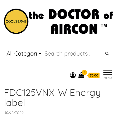
the DOCTOR of
COOLSERVE
AIRCON
0
$0.00
MENU
FDC125VNX-W Energy
label
30/12/2022