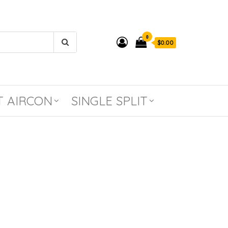
0
$0.00
T AIRCON
SINGLE SPLIT