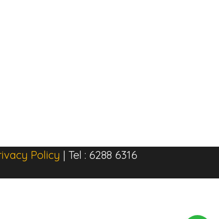
rivacy Policy
| Tel : 6288 6316