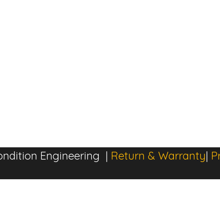
ndition Engineering |
Return & Warranty
|
P