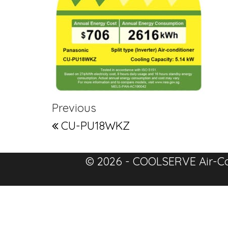
Post navigation
Previous Post
Previous
CU-PU18WKZ
© 2026 - COOLSERVE Air-Co