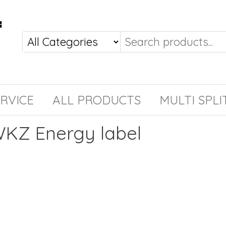
RVICE
ALL PRODUCTS
MULTI SPLI
KZ Energy label