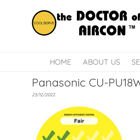
the
COOLSERVE
DOCTOR
of
HOME
ABOUT US
SE
AIRCON
Panasonic CU-PU18W
23/12/2022