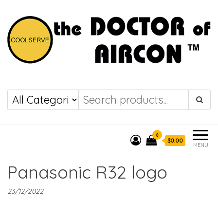
the DOCTOR of
COOLSERVE
AIRCON
0
$0.00
MENU
Panasonic R32 logo
23/12/2022