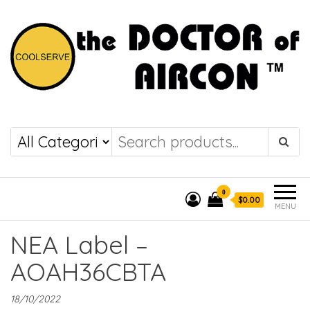
the DOCTOR of
COOLSERVE
AIRCON
0
$0.00
MENU
NEA Label –
AOAH36CBTA
18/10/2022