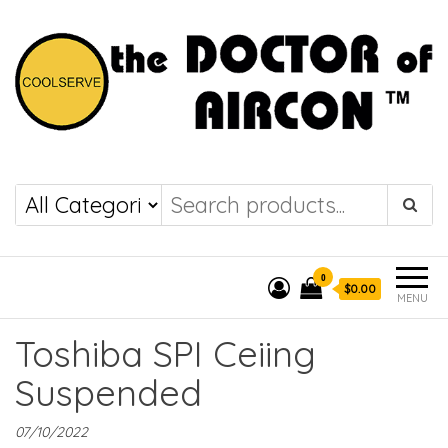
the DOCTOR of
COOLSERVE
AIRCON
0
$0.00
MENU
Toshiba SPI Ceiing
Suspended
07/10/2022