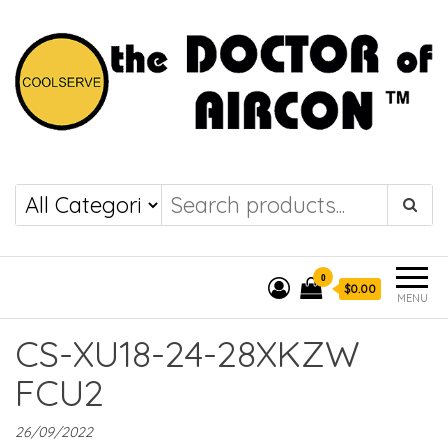
the DOCTOR of
COOLSERVE
AIRCON
0
$0.00
MENU
CS-XU18-24-28XKZW
FCU2
26/09/2022