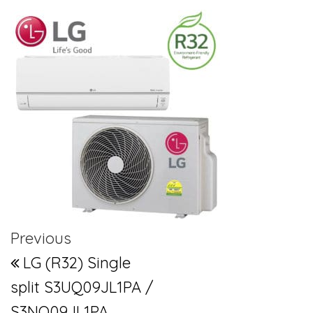
Post navigation
Previous Post
Previous
LG (R32) Single
split S3UQ09JL1PA /
S3NQ09JL1PA