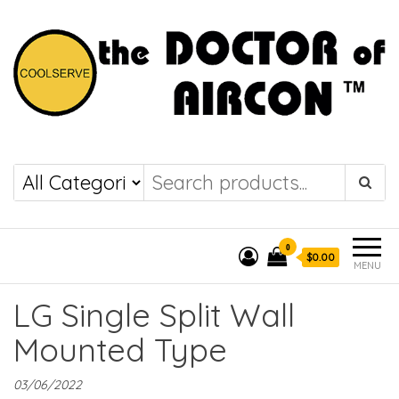
the DOCTOR of
COOLSERVE
AIRCON
0
$0.00
MENU
LG Single Split Wall
Mounted Type
03/06/2022