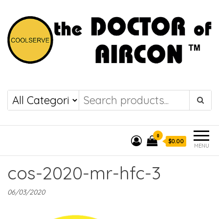
the DOCTOR of
COOLSERVE
AIRCON
0
$0.00
MENU
cos-2020-mr-hfc-3
06/03/2020