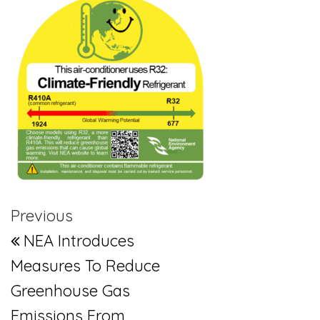
Post navigation
Previous Post
Previous
NEA Introduces
Measures To Reduce
Greenhouse Gas
Emissions From