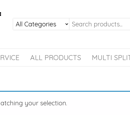
RVICE
ALL PRODUCTS
MULTI SPLI
tching your selection.