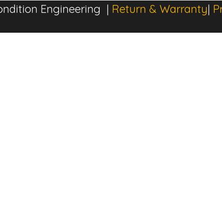
ndition Engineering |
Return & Warranty
|
P