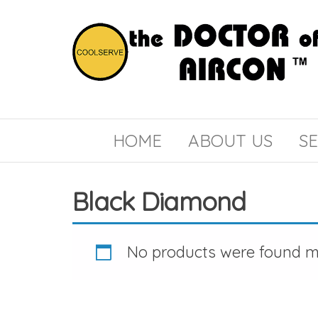
the
COOLSERVE
DOCTOR
of
HOME
ABOUT US
SE
AIRCON
Black Diamond
No products were found ma