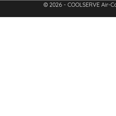
© 2026 - COOLSERVE Air-Co