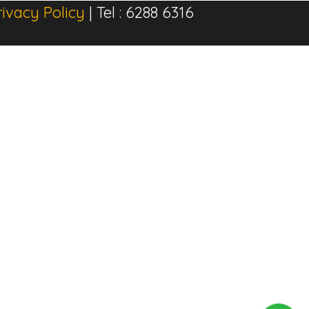
rivacy Policy
| Tel : 6288 6316