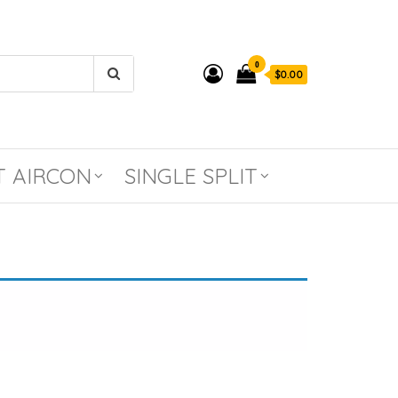
0
$0.00
T AIRCON
SINGLE SPLIT