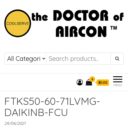
the DOCTOR of
COOLSERVE
AIRCON
0
$0.00
MENU
FTKS50-60-71LVMG-
DAIKINB-FCU
29/04/2021