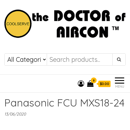
the DOCTOR of
COOLSERVE
AIRCON
0
$0.00
MENU
Panasonic FCU MXS18-24
13/06/2020