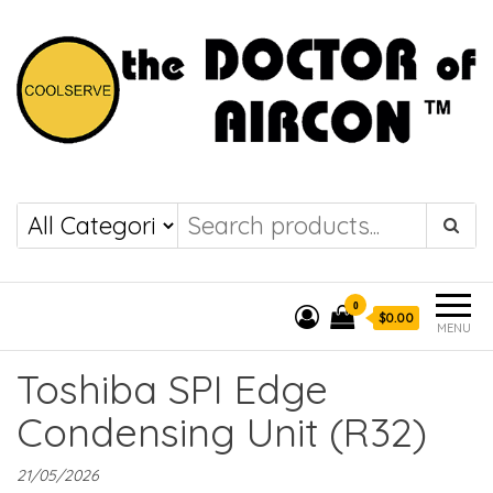
the DOCTOR of
COOLSERVE
AIRCON
0
$0.00
MENU
Toshiba SPI Edge
Condensing Unit (R32)
21/05/2026