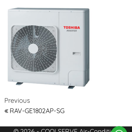
Post navigation
Previous Post
Previous
RAV-GE1802AP-SG
© 2026 - COOLSERVE Air-Condition