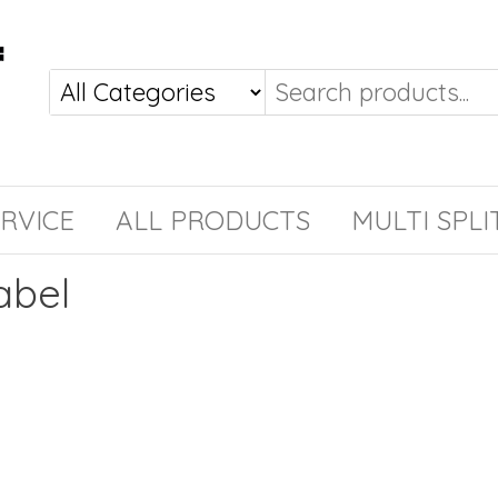
RVICE
ALL PRODUCTS
MULTI SPLI
abel