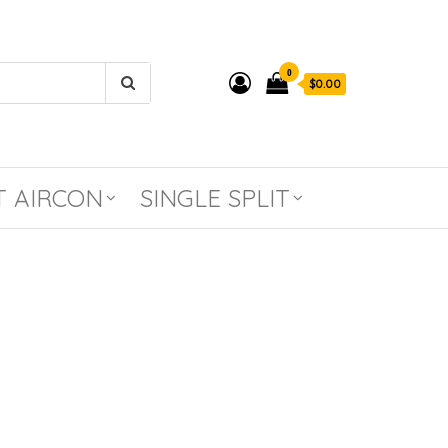
0
$0.00
T AIRCON
SINGLE SPLIT