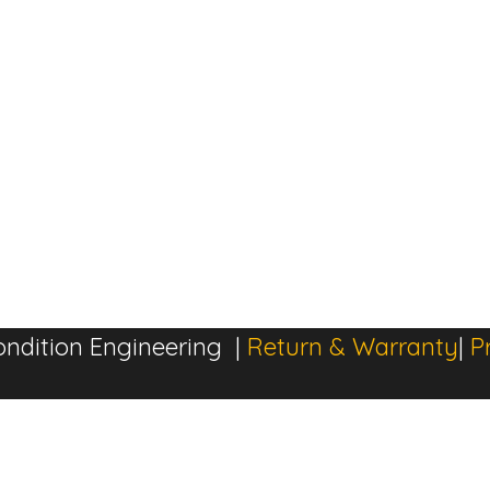
ndition Engineering |
Return & Warranty
|
P