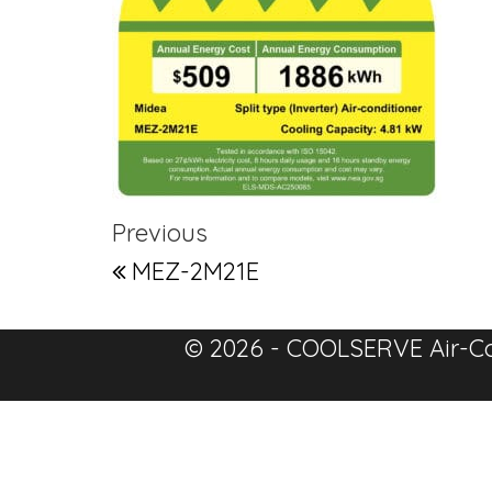
Post navigation
Previous Post
Previous
MEZ-2M21E
© 2026 - COOLSERVE Air-Co