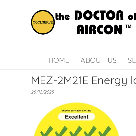
the
COOLSERVE
DOCTOR
of
HOME
ABOUT US
SE
AIRCON
MEZ-2M21E Energy l
26/12/2025