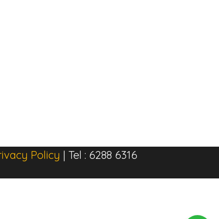
rivacy Policy
| Tel : 6288 6316