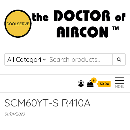
the DOCTOR of
COOLSERVE
AIRCON
0
$0.00
MENU
SCM60YT-S R410A
31/01/2023